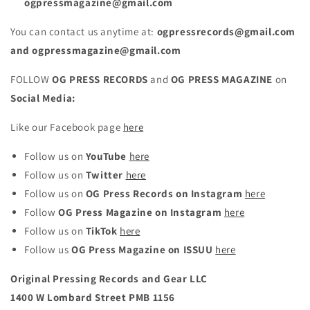
ogpressmagazine@gmail.com
You can contact us anytime at:
ogpressrecords@gmail.com
and ogpressmagazine@gmail.com
FOLLOW
OG PRESS RECORDS
and
OG PRESS MAGAZINE
on
Social Media:
Like our Facebook page
here
Follow us on
YouTube
here
Follow us on
Twitter
here
Follow us on
OG Press Records on
Instagram
here
Follow
OG Press Magazine on Instagram
here
Follow us on
TikTok
here
Follow us
OG Press Magazine on
ISSUU
here
Original Pressing Records and Gear LLC
1400 W Lombard Street PMB 1156