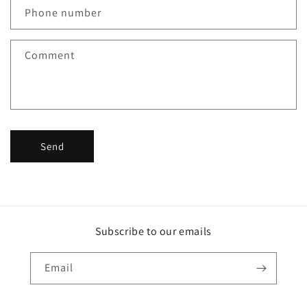
Phone number
Comment
Send
Subscribe to our emails
Email