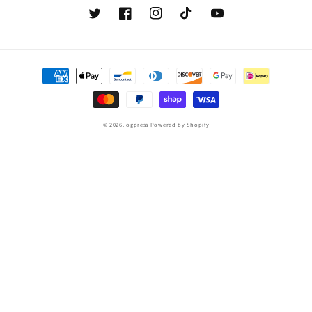
Twitter
Facebook
Instagram
TikTok
YouTube
Payment
methods
© 2026,
ogpress
Powered by Shopify