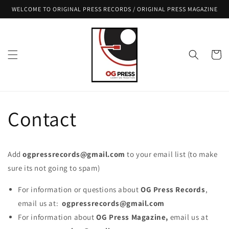
Skip to
WELCOME TO ORIGINAL PRESS RECORDS / ORIGINAL PRESS MAGAZINE
content
Cart
Contact
Add
ogpressrecords@gmail.com
to your email list (to make
sure its not going to spam)
For information or questions about
OG Press Records
,
email us at:
ogpressrecords@gmail.com
For information about
OG Press Magazine,
email us at