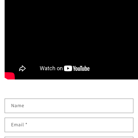
Name
Email
*