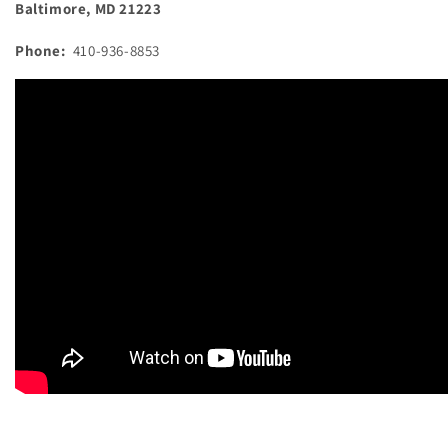
Baltimore, MD 21223
Phone:
410-936-8853